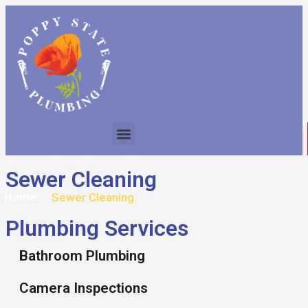
Sewer Cleaning
Home
⁄
Sewer Cleaning
Plumbing Services
Bathroom Plumbing
Camera Inspections