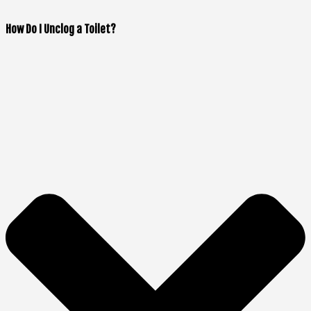
How Do I Unclog a Toilet?