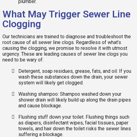
plumber.
What May Trigger Sewer Line
Clogging
Our technicians are trained to diagnose and troubleshoot the
root cause of all sewer line clogs. Regardless of what’s
causing the clogging, we promise to resolve it with utmost
urgency. These are leading causes of sewer line clogs you
need to be wary of:
Detergent, soap residues, grease, fats, and oil: If you
wash these substances down the drain, your sewer
system will likely get clogged.
Washing shampoo: Shampoo washed down your
shower drain will likely build up along the drain pipes
and cause blockage.
Flushing stuff down your toilet. Flushing things such
as diapers, disinfectant wipes, facial tissues, paper
towels, and hair down the toilet risks the sewer lines
suffering a blockage.