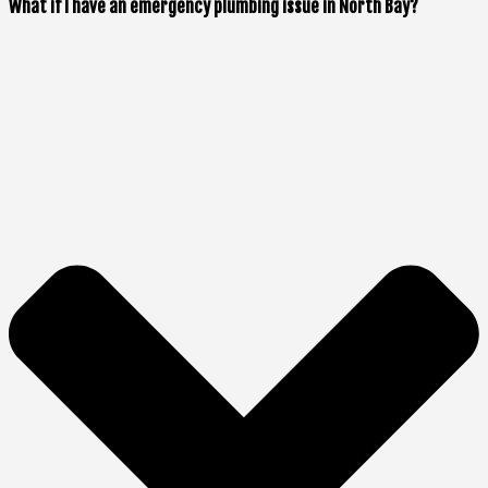
What if I have an emergency plumbing issue in North Bay?