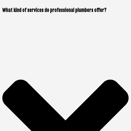
What kind of services do professional plumbers offer?