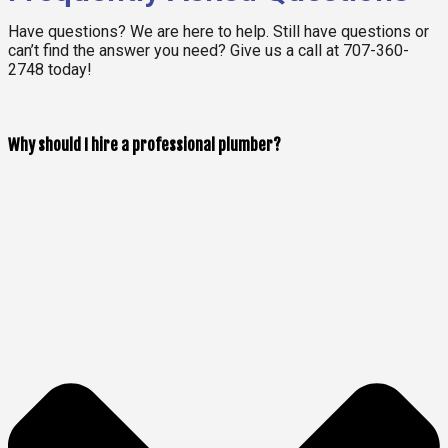
Have questions? We are here to help. Still have questions or
can’t find the answer you need? Give us a call at 707-360-
2748 today!
Why should I hire a professional plumber?