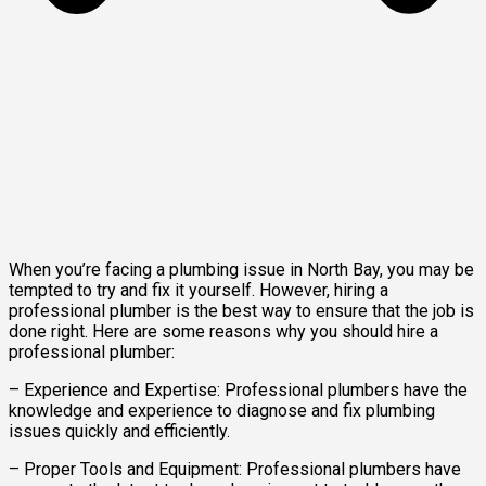
When you’re facing a plumbing issue in North Bay, you may be
tempted to try and fix it yourself. However, hiring a
professional plumber is the best way to ensure that the job is
done right. Here are some reasons why you should hire a
professional plumber:
– Experience and Expertise: Professional plumbers have the
knowledge and experience to diagnose and fix plumbing
issues quickly and efficiently.
– Proper Tools and Equipment: Professional plumbers have