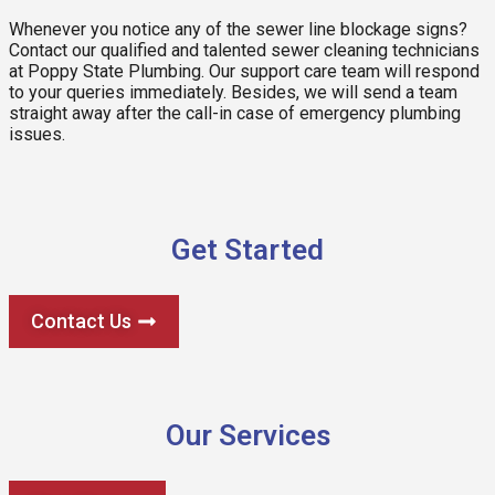
Whenever you notice any of the sewer line blockage signs?
Contact our qualified and talented sewer cleaning technicians
at Poppy State Plumbing. Our support care team will respond
to your queries immediately. Besides, we will send a team
straight away after the call-in case of emergency plumbing
issues.
Get Started
Contact Us
Our Services