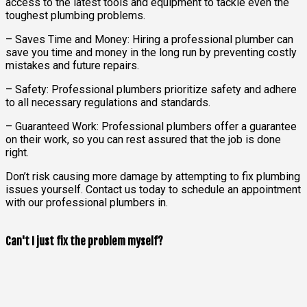
access to the latest tools and equipment to tackle even the
toughest plumbing problems.
– Saves Time and Money: Hiring a professional plumber can
save you time and money in the long run by preventing costly
mistakes and future repairs.
– Safety: Professional plumbers prioritize safety and adhere
to all necessary regulations and standards.
– Guaranteed Work: Professional plumbers offer a guarantee
on their work, so you can rest assured that the job is done
right.
Don’t risk causing more damage by attempting to fix plumbing
issues yourself. Contact us today to schedule an appointment
with our professional plumbers in.
Can't I just fix the problem myself?