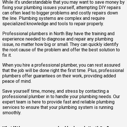
While it’s understandable that you may want to save money by
fixing your plumbing issues yourself, attempting DIY repairs
can often lead to bigger problems and costly repairs down
the line. Plumbing systems are complex and require
specialized knowledge and tools to repair properly.
Professional plumbers in North Bay have the training and
experience needed to diagnose and repair any plumbing
issue, no matter how big or small. They can quickly identify
the root cause of the problem and offer the best solution to
fix it.
When you hire a professional plumber, you can rest assured
that the job will be done right the first time. Plus, professional
plumbers offer guarantees on their work, providing added
peace of mind.
Save yourself time, money, and stress by contacting a
professional plumber in to handle your plumbing needs. Our
expert team is here to provide fast and reliable plumbing
services to ensure that your plumbing system is running
smoothly.