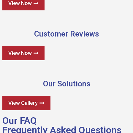
View Now
Customer Reviews
View Now
Our Solutions
View Gallery
Our FAQ
Frequently Asked Questions