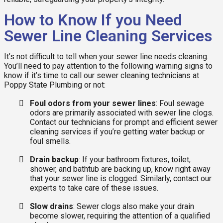
How to Know If you Need
Sewer Line Cleaning Services
It’s not difficult to tell when your sewer line needs cleaning.
You’ll need to pay attention to the following warning signs to
know if it’s time to call our sewer cleaning technicians at
Poppy State Plumbing or not:
Foul odors from your sewer lines
: Foul sewage
odors are primarily associated with sewer line clogs.
Contact our technicians for prompt and efficient sewer
cleaning services if you’re getting water backup or
foul smells.
Drain backup
: If your bathroom fixtures, toilet,
shower, and bathtub are backing up, know right away
that your sewer line is clogged. Similarly, contact our
experts to take care of these issues.
Slow drains
: Sewer clogs also make your drain
become slower, requiring the attention of a qualified