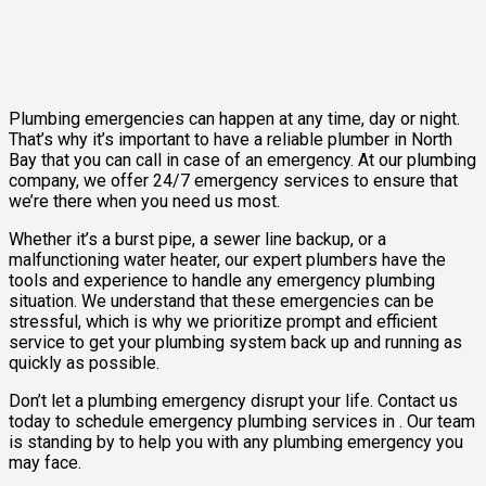
Plumbing emergencies can happen at any time, day or night.
That’s why it’s important to have a reliable plumber in North
Bay that you can call in case of an emergency. At our plumbing
company, we offer 24/7 emergency services to ensure that
we’re there when you need us most.
Whether it’s a burst pipe, a sewer line backup, or a
malfunctioning water heater, our expert plumbers have the
tools and experience to handle any emergency plumbing
situation. We understand that these emergencies can be
stressful, which is why we prioritize prompt and efficient
service to get your plumbing system back up and running as
quickly as possible.
Don’t let a plumbing emergency disrupt your life. Contact us
today to schedule emergency plumbing services in . Our team
is standing by to help you with any plumbing emergency you
may face.