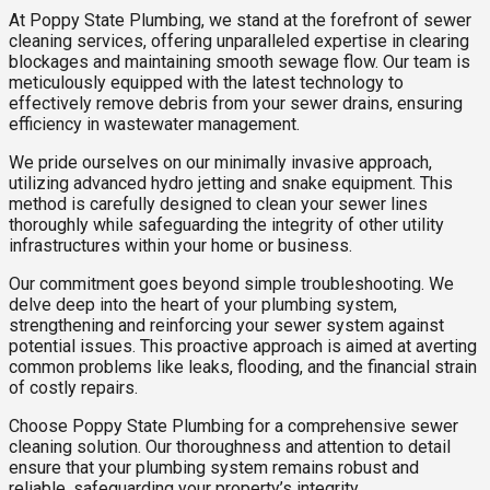
At Poppy State Plumbing, we stand at the forefront of sewer
cleaning services, offering unparalleled expertise in clearing
blockages and maintaining smooth sewage flow. Our team is
meticulously equipped with the latest technology to
effectively remove debris from your sewer drains, ensuring
efficiency in wastewater management.
We pride ourselves on our minimally invasive approach,
utilizing advanced hydro jetting and snake equipment. This
method is carefully designed to clean your sewer lines
thoroughly while safeguarding the integrity of other utility
infrastructures within your home or business.
Our commitment goes beyond simple troubleshooting. We
delve deep into the heart of your plumbing system,
strengthening and reinforcing your sewer system against
potential issues. This proactive approach is aimed at averting
common problems like leaks, flooding, and the financial strain
of costly repairs.
Choose Poppy State Plumbing for a comprehensive sewer
cleaning solution. Our thoroughness and attention to detail
ensure that your plumbing system remains robust and
reliable, safeguarding your property’s integrity.