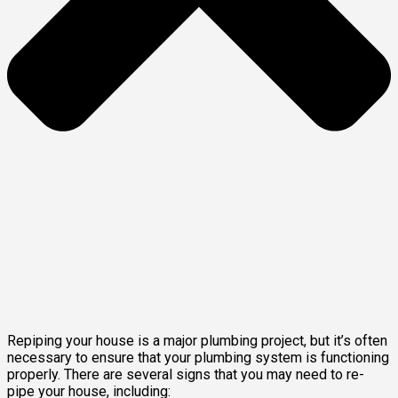
Repiping your house is a major plumbing project, but it’s often
necessary to ensure that your plumbing system is functioning
properly. There are several signs that you may need to re-
pipe your house, including: