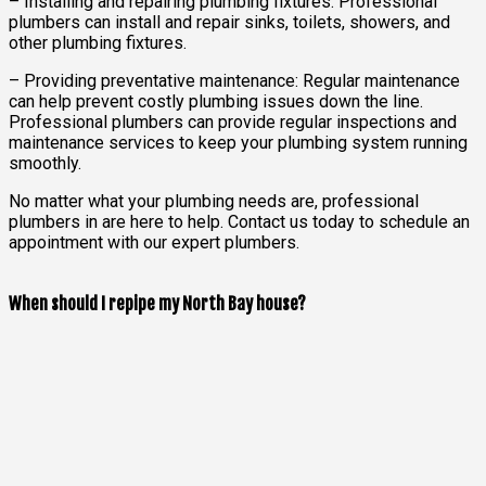
– Installing and repairing plumbing fixtures: Professional
plumbers can install and repair sinks, toilets, showers, and
other plumbing fixtures.
– Providing preventative maintenance: Regular maintenance
can help prevent costly plumbing issues down the line.
Professional plumbers can provide regular inspections and
maintenance services to keep your plumbing system running
smoothly.
No matter what your plumbing needs are, professional
plumbers in are here to help. Contact us today to schedule an
appointment with our expert plumbers.
When should I repipe my North Bay house?