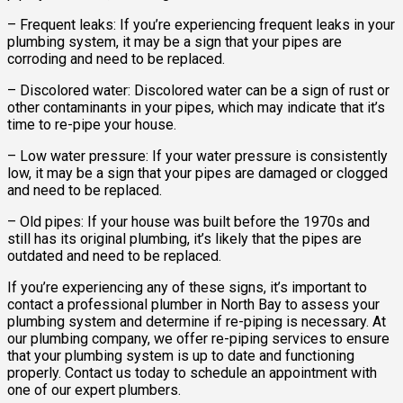
– Frequent leaks: If you’re experiencing frequent leaks in your
plumbing system, it may be a sign that your pipes are
corroding and need to be replaced.
– Discolored water: Discolored water can be a sign of rust or
other contaminants in your pipes, which may indicate that it’s
time to re-pipe your house.
– Low water pressure: If your water pressure is consistently
low, it may be a sign that your pipes are damaged or clogged
and need to be replaced.
– Old pipes: If your house was built before the 1970s and
still has its original plumbing, it’s likely that the pipes are
outdated and need to be replaced.
If you’re experiencing any of these signs, it’s important to
contact a professional plumber in North Bay to assess your
plumbing system and determine if re-piping is necessary. At
our plumbing company, we offer re-piping services to ensure
that your plumbing system is up to date and functioning
properly. Contact us today to schedule an appointment with
one of our expert plumbers.