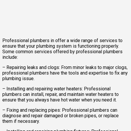
Professional plumbers in offer a wide range of services to
ensure that your plumbing system is functioning properly.
Some common services offered by professional plumbers
include:
– Repairing leaks and clogs: From minor leaks to major clogs,
professional plumbers have the tools and expertise to fix any
plumbing issue.
– Installing and repairing water heaters: Professional
plumbers can install, repair, and maintain water heaters to
ensure that you always have hot water when you need it.
– Fixing and replacing pipes: Professional plumbers can
diagnose and repair damaged or broken pipes, or replace
them if necessary.