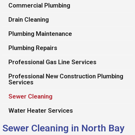
Commercial Plumbing
Drain Cleaning
Plumbing Maintenance
Plumbing Repairs
Professional Gas Line Services
Professional New Construction Plumbing
Services
Sewer Cleaning
Water Heater Services
Sewer Cleaning in North Bay