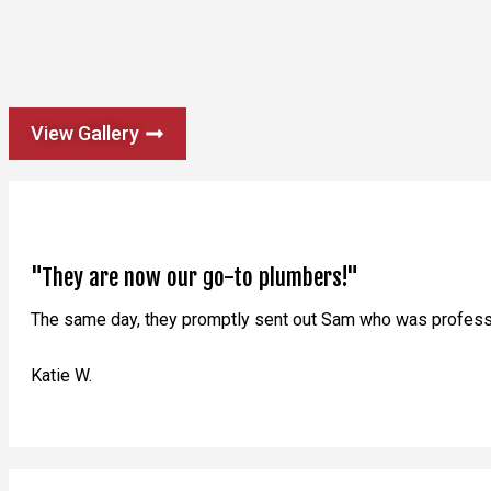
View Gallery
"They are now our go-to plumbers!"
The same day, they promptly sent out Sam who was professio
Katie W.