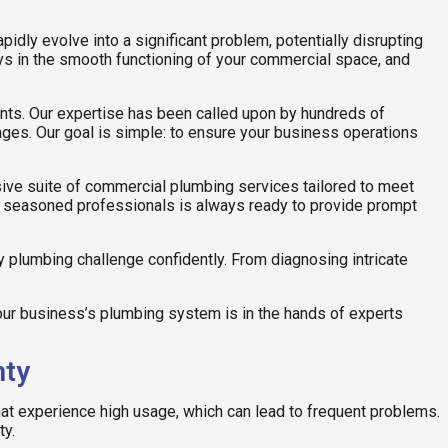
idly evolve into a significant problem, potentially disrupting
ays in the smooth functioning of your commercial space, and
ents. Our expertise has been called upon by hundreds of
nges. Our goal is simple: to ensure your business operations
ive suite of commercial plumbing services tailored to meet
 of seasoned professionals is always ready to provide prompt
y plumbing challenge confidently. From diagnosing intricate
r business’s plumbing system is in the hands of experts
nty
at experience high usage, which can lead to frequent problems.
ty.