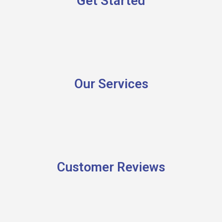
Get Started
Our Services
Customer Reviews