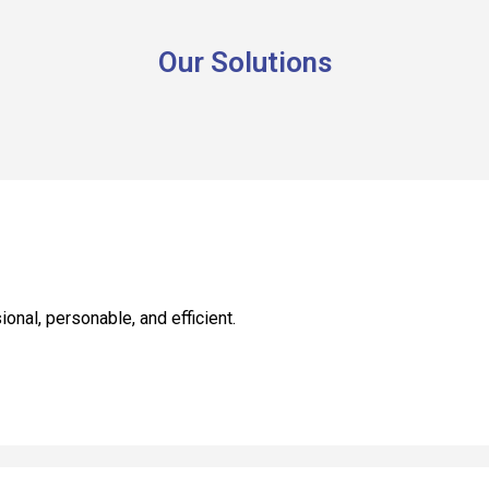
Our Solutions
nal, personable, and efficient.