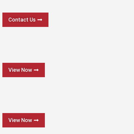
Contact Us
View Now
View Now