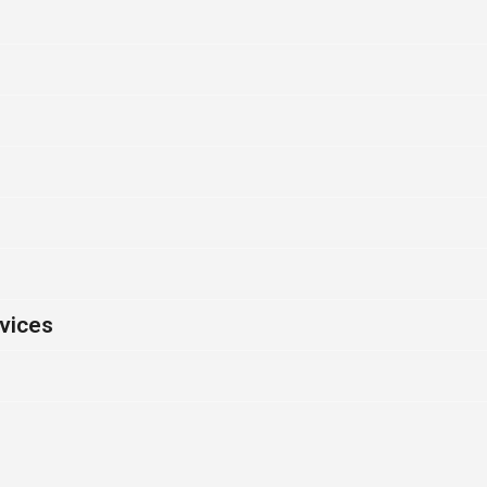
vices