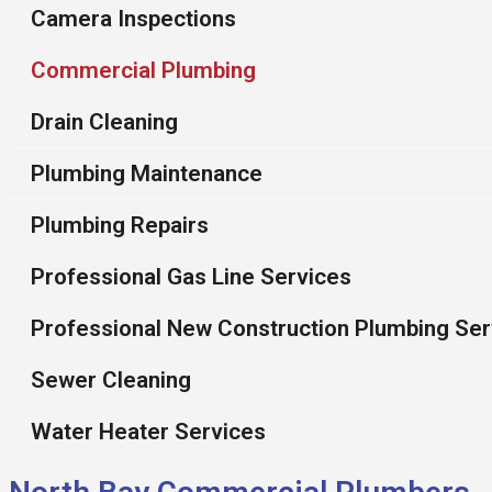
Camera Inspections
Commercial Plumbing
Drain Cleaning
Plumbing Maintenance
Plumbing Repairs
Professional Gas Line Services
Professional New Construction Plumbing Ser
Sewer Cleaning
Water Heater Services