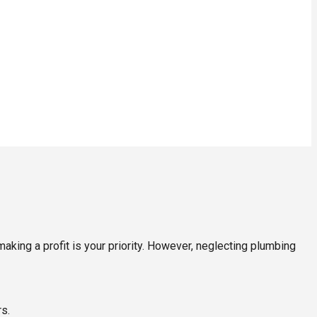
king a profit is your priority. However, neglecting plumbing
s.