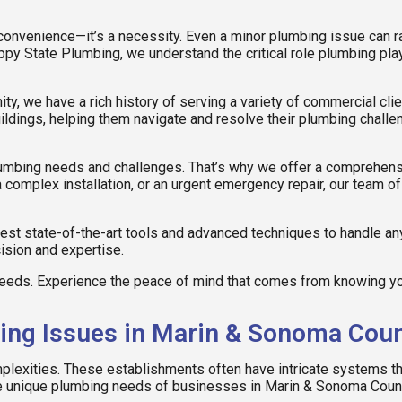
 convenience—it’s a necessity. Even a minor plumbing issue can rap
ppy State Plumbing, we understand the critical role plumbing pl
y, we have a rich history of serving a variety of commercial cli
ildings, helping them navigate and resolve their plumbing challe
plumbing needs and challenges. That’s why we offer a comprehens
a complex installation, or an urgent emergency repair, our team
test state-of-the-art tools and advanced techniques to handle an
cision and expertise.
eds. Experience the peace of mind that comes from knowing you
g Issues in Marin & Sonoma Cou
lexities. These establishments often have intricate systems th
he unique plumbing needs of businesses in Marin & Sonoma Coun