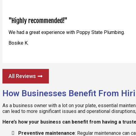
"Highly recommended!"
We had a great experience with Poppy State Plumbing.
Bosike K.
All Reviews
How Businesses Benefit From Hir
As a business owner with a lot on your plate, essential mainte
can lead to more significant issues and operational disruptions
Here’s how your business can benefit from having a trus
Preventive maintenance
: Regular maintenance can ca