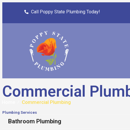
Call Poppy State Plumbing Today!
Commercial Plum
Home
⁄
Commercial Plumbing
Plumbing Services
Bathroom Plumbing