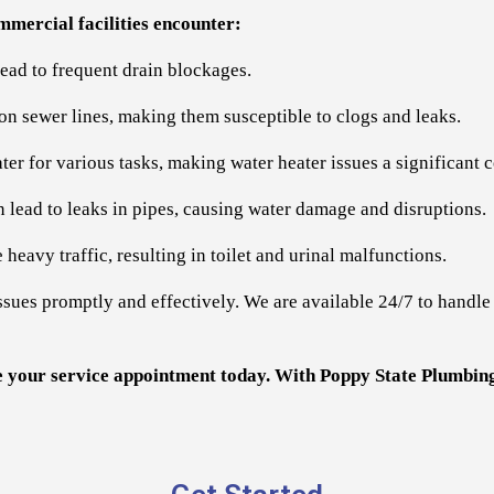
mercial facilities encounter:
lead to frequent drain blockages.
n on sewer lines, making them susceptible to clogs and leaks.
ter for various tasks, making water heater issues a significant 
 lead to leaks in pipes, causing water damage and disruptions.
heavy traffic, resulting in toilet and urinal malfunctions.
ssues promptly and effectively. We are available 24/7 to handl
e your service appointment today. With Poppy State Plumbing,