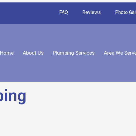
FAQ
Reviews
Photo Gal
Home
About Us
Plumbing Services
Area We Serv
bing