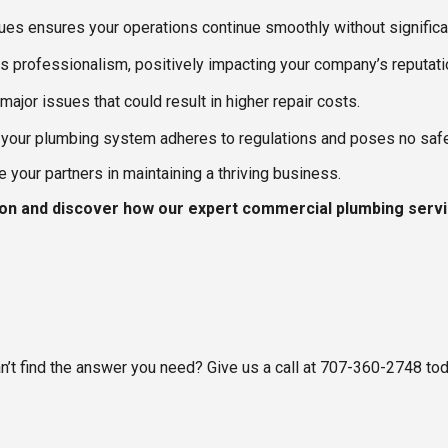
sues ensures your operations continue smoothly without significan
ects professionalism, positively impacting your company’s reputati
ajor issues that could result in higher repair costs.
your plumbing system adheres to regulations and poses no safe
your partners in maintaining a thriving business.
ion and discover how our expert commercial plumbing servi
an’t find the answer you need? Give us a call at 707-360-2748 to