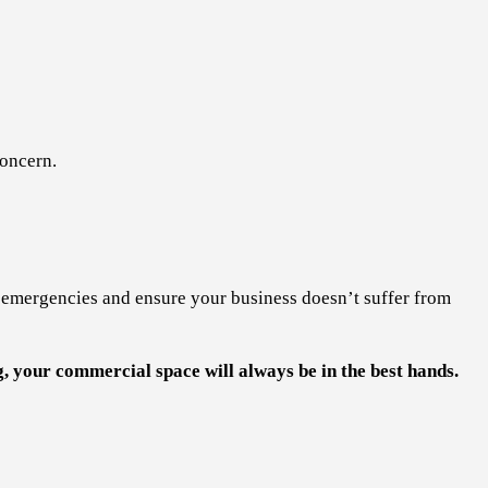
concern.
e emergencies and ensure your business doesn’t suffer from
 your commercial space will always be in the best hands.