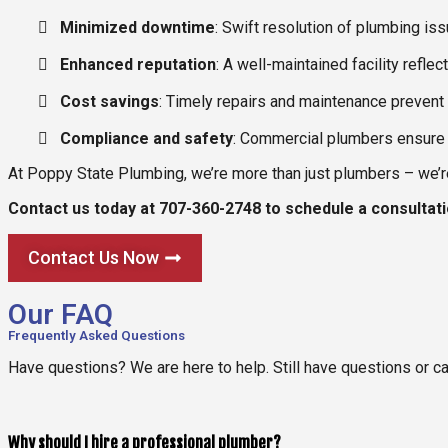
Minimized downtime
: Swift resolution of plumbing is
Enhanced reputation
: A well-maintained facility refl
Cost savings
: Timely repairs and maintenance prevent m
Compliance and safety
: Commercial plumbers ensure 
At Poppy State Plumbing, we’re more than just plumbers – we’re 
Contact us today at 707-360-2748 to schedule a consultat
Contact Us Now
Our FAQ
Frequently Asked Questions
Have questions? We are here to help. Still have questions or c
Why should I hire a professional plumber?