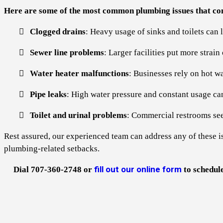
Here are some of the most common plumbing issues that com
Clogged drains
: Heavy usage of sinks and toilets can 
Sewer line problems
: Larger facilities put more strai
Water heater malfunctions
: Businesses rely on hot wa
Pipe leaks
: High water pressure and constant usage can
Toilet and urinal problems
: Commercial restrooms see 
Rest assured, our experienced team can address any of these i
plumbing-related setbacks.
fill out our online form
Dial 707-360-2748 or
to schedul