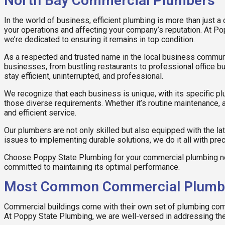
North Bay Commercial Plumbers
In the world of business, efficient plumbing is more than just a
your operations and affecting your company’s reputation. At Po
we’re dedicated to ensuring it remains in top condition.
As a respected and trusted name in the local business communit
businesses, from bustling restaurants to professional office bu
stay efficient, uninterrupted, and professional.
We recognize that each business is unique, with its specific 
those diverse requirements. Whether it’s routine maintenance, 
and efficient service.
Our plumbers are not only skilled but also equipped with the la
issues to implementing durable solutions, we do it all with pre
Choose Poppy State Plumbing for your commercial plumbing ne
committed to maintaining its optimal performance.
Most Common Commercial Plumbin
Commercial buildings come with their own set of plumbing comp
At Poppy State Plumbing, we are well-versed in addressing t