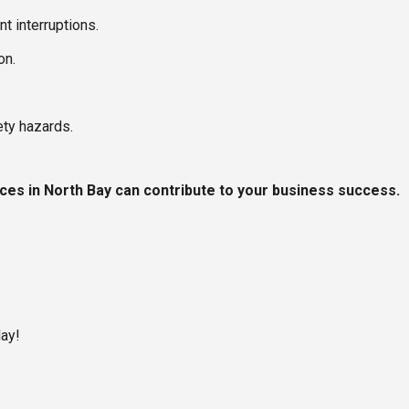
t interruptions.
on.
ty hazards.
ces in North Bay can contribute to your business success.
day!