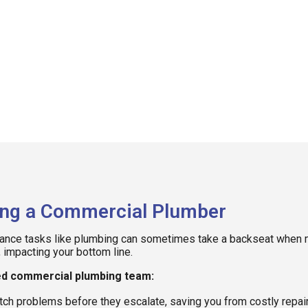
ing a Commercial Plumber
nance tasks like plumbing can sometimes take a backseat when ma
, impacting your bottom line.
ted commercial plumbing team:
tch problems before they escalate, saving you from costly repair