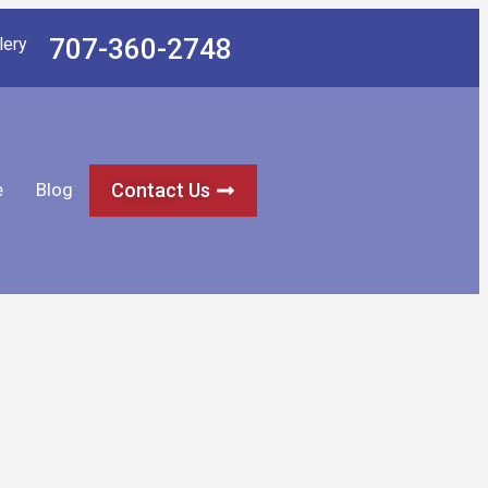
707-360-2748
lery
e
Blog
Contact Us