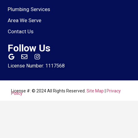
Plumbing Services
Area We Serve
Contact Us
Follow Us
License Number: 1117568
License #: © 2024 All Rights Reserved.
Site Map
|
Privacy
Policy