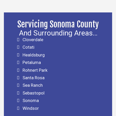
Servicing Sonoma County
And Surrounding Areas…
Cloverdale
Cotati
Healdsburg
Petaluma
Rohnert Park
Santa Rosa
Sea Ranch
Sebastopol
Sonoma
Windsor