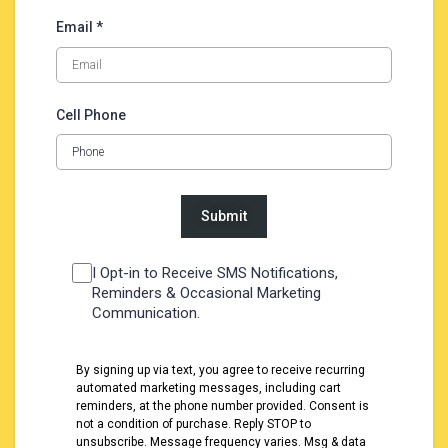
Email *
Cell Phone
I Opt-in to Receive SMS Notifications,
Reminders & Occasional Marketing
Communication.
By signing up via text, you agree to receive recurring
automated marketing messages, including cart
reminders, at the phone number provided. Consent is
not a condition of purchase. Reply STOP to
unsubscribe. Message frequency varies. Msg & data