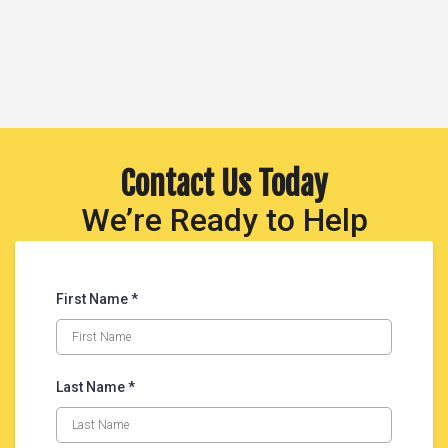
Contact Us Today
We’re Ready to Help
First Name *
Last Name *