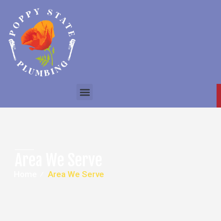
Area We Serve
Home
⁄
Area We Serve