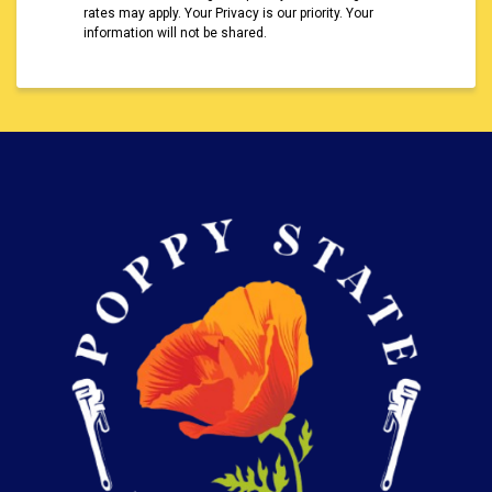
rates may apply. Your Privacy is our priority. Your
information will not be shared.