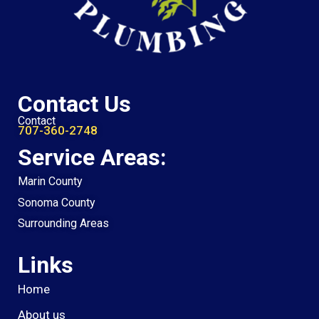
Contact Us
Contact
707-360-2748
Service Areas:
Marin County
Sonoma County
Surrounding Areas
Links
Home
About us