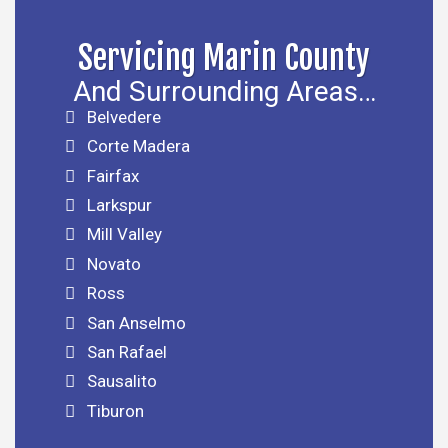
Servicing Marin County
And Surrounding Areas…
Belvedere
Corte Madera
Fairfax
Larkspur
Mill Valley
Novato
Ross
San Anselmo
San Rafael
Sausalito
Tiburon